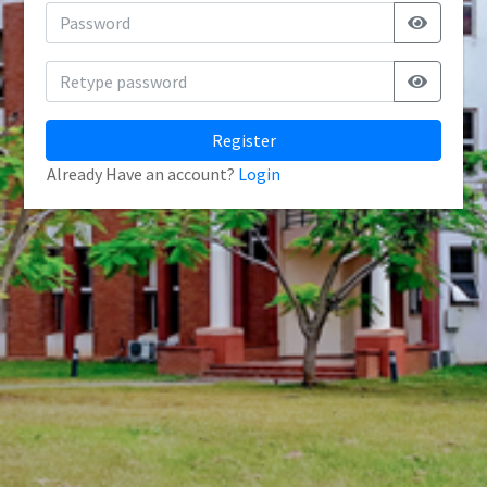
Register
Already Have an account?
Login